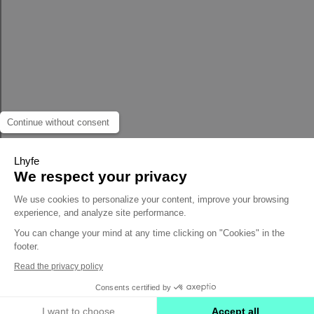
Continue without consent
Lhyfe
We respect your privacy
We use cookies to personalize your content, improve your browsing
experience, and analyze site performance.
You can change your mind at any time clicking on "Cookies" in the
footer.
Read the privacy policy
Consents certified by
I want to choose
Accept all