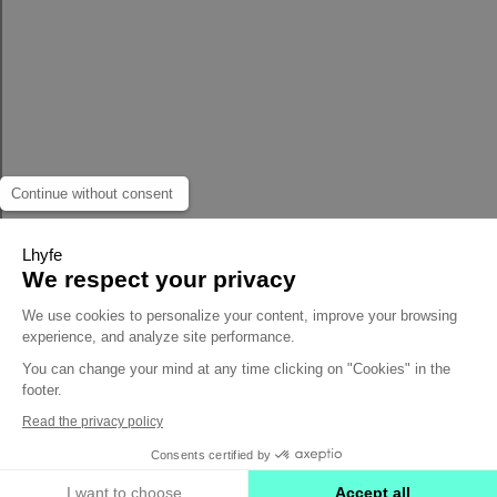
Continue without consent
Lhyfe
We respect your privacy
We use cookies to personalize your content, improve your browsing
experience, and analyze site performance.
You can change your mind at any time clicking on "Cookies" in the
footer.
Read the privacy policy
Consents certified by
I want to choose
Accept all